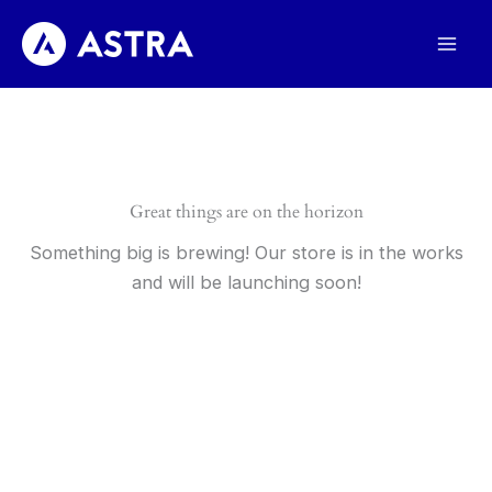
Skip
to
content
Great things are on the horizon
Something big is brewing! Our store is in the works
and will be launching soon!