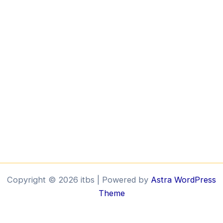
Copyright © 2026 itbs | Powered by
Astra WordPress
Theme